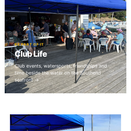
BE PART OF IT
Club Life
Club events, watersports, friendships and
time beside the water on the Southend
seafront →