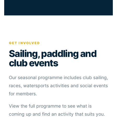
GET INVOLVED
Sailing, paddling and
club events
Our seasonal programme includes club sailing,
races, watersports activities and social events
for members.
View the full programme to see what is
coming up and find an activity that suits you.