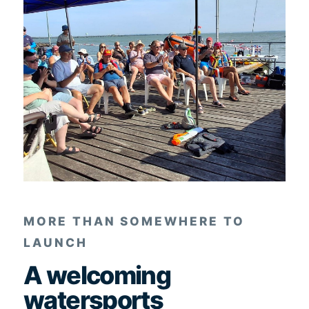
MORE THAN SOMEWHERE TO
LAUNCH
A welcoming
watersports