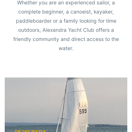
Whether you are an experienced sailor, a
complete beginner, a canoeist, kayaker,
paddleboarder or a family looking for time
outdoors, Alexandra Yacht Club offers a
friendly community and direct access to the
water.
ON THE WATER