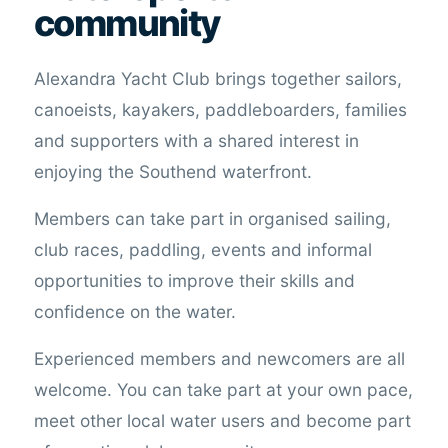
community
Alexandra Yacht Club brings together sailors,
canoeists, kayakers, paddleboarders, families
and supporters with a shared interest in
enjoying the Southend waterfront.
Members can take part in organised sailing,
club races, paddling, events and informal
opportunities to improve their skills and
confidence on the water.
Experienced members and newcomers are all
welcome. You can take part at your own pace,
meet other local water users and become part