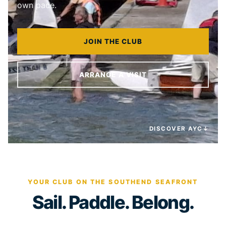
own pace.
JOIN THE CLUB
ARRANGE A VISIT
DISCOVER AYC
↓
YOUR CLUB ON THE SOUTHEND SEAFRONT
Sail. Paddle. Belong.