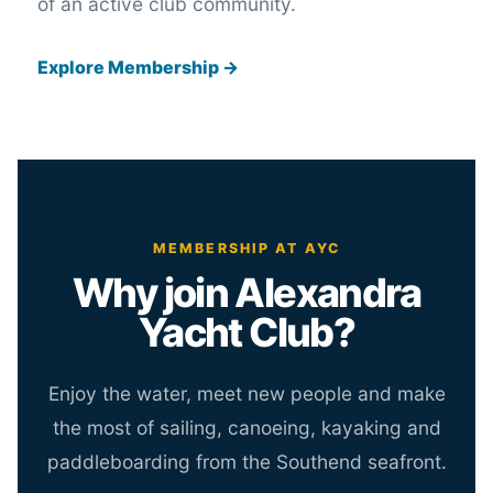
of an active club community.
Explore Membership →
MEMBERSHIP AT AYC
Why join Alexandra
Yacht Club?
Enjoy the water, meet new people and make
the most of sailing, canoeing, kayaking and
paddleboarding from the Southend seafront.