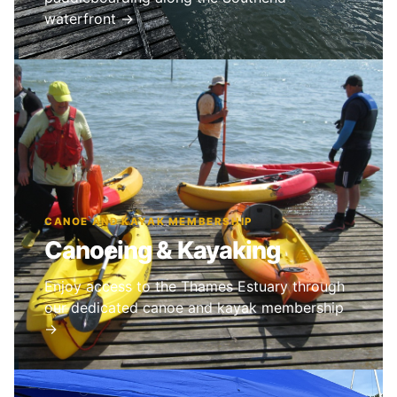
waterfront →
CANOE AND KAYAK MEMBERSHIP
Canoeing & Kayaking
Enjoy access to the Thames Estuary through
our dedicated canoe and kayak membership
→