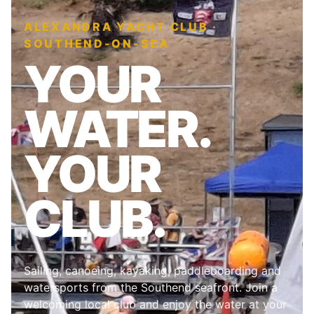
ALEXANDRA YACHT CLUB ·
SOUTHEND-ON-SEA
YOUR
WATER.
YOUR
CLUB.
Sailing, canoeing, kayaking, paddleboarding and
watersports from the Southend seafront. Join a
welcoming local club and enjoy the water at your