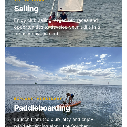
Sailing
Enjoy club sailing, organised races and
opportunities to develop your skills in a
friendly environment →
EXPLORE THE ESTUARY
Paddleboarding
Launch from the club jetty and enjoy
paddleboarding along the Southend