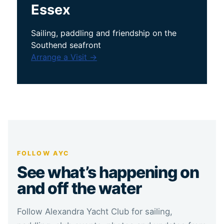
Essex
Sailing, paddling and friendship on the
Southend seafront
Arrange a Visit →
FOLLOW AYC
See what’s happening on
and off the water
Follow Alexandra Yacht Club for sailing,