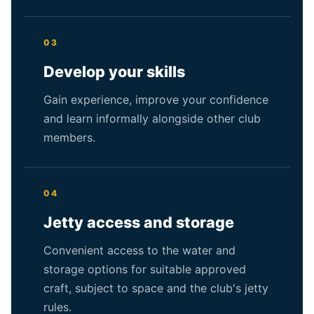
03
Develop your skills
Gain experience, improve your confidence
and learn informally alongside other club
members.
04
Jetty access and storage
Convenient access to the water and
storage options for suitable approved
craft, subject to space and the club's jetty
rules.