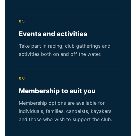
05
Events and activities
Take part in racing, club gatherings and
activities both on and off the water.
06
Membership to suit you
Membership options are available for
individuals, families, canoeists, kayakers
and those who wish to support the club.