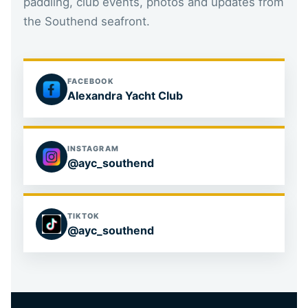
paddling, club events, photos and updates from
the Southend seafront.
FACEBOOK
Alexandra Yacht Club
INSTAGRAM
@ayc_southend
TIKTOK
@ayc_southend