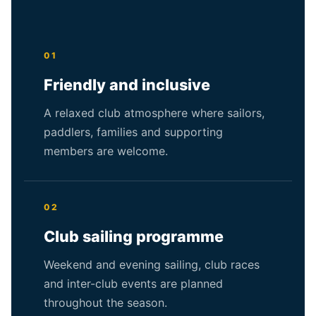
01
Friendly and inclusive
A relaxed club atmosphere where sailors,
paddlers, families and supporting
members are welcome.
02
Club sailing programme
Weekend and evening sailing, club races
and inter-club events are planned
throughout the season.