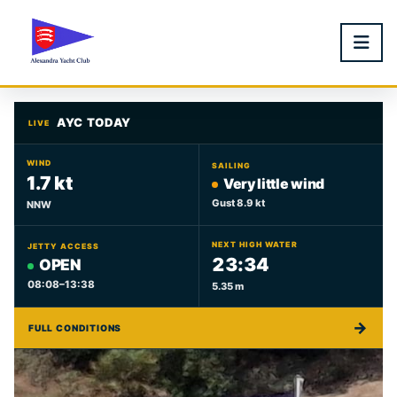
AYC TODAY
LIVE
WIND
SAILING
1.7 kt
Very little wind
Gust 8.9 kt
NNW
NEXT HIGH WATER
JETTY ACCESS
23:34
OPEN
08:08–13:38
5.35 m
→
FULL CONDITIONS