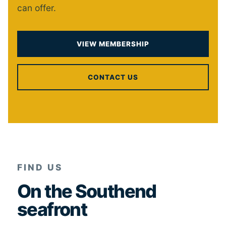
can offer.
VIEW MEMBERSHIP
CONTACT US
FIND US
On the Southend
seafront