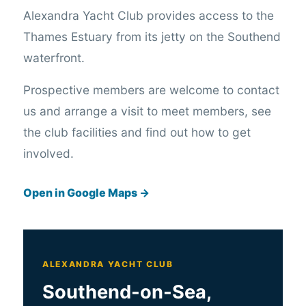
Alexandra Yacht Club provides access to the
Thames Estuary from its jetty on the Southend
waterfront.
Prospective members are welcome to contact
us and arrange a visit to meet members, see
the club facilities and find out how to get
involved.
Open in Google Maps →
ALEXANDRA YACHT CLUB
Southend-on-Sea,