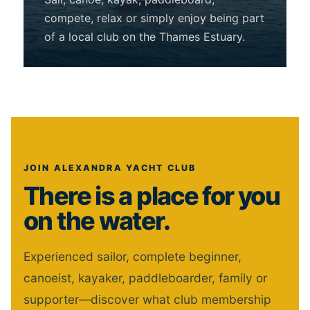
compete, relax or simply enjoy being part
of a local club on the Thames Estuary.
JOIN ALEXANDRA YACHT CLUB
There is a place for you
on the water.
Experienced sailor, complete beginner,
canoeist, kayaker, paddleboarder, family or
supporter—discover what club membership