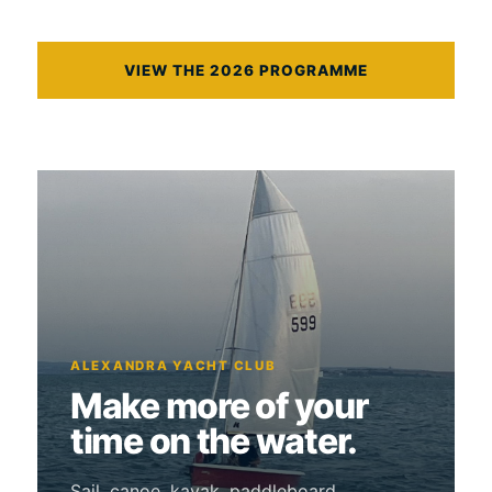
VIEW THE 2026 PROGRAMME
ALEXANDRA YACHT CLUB
Make more of your
time on the water.
Sail, canoe, kayak, paddleboard,