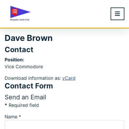
Dave Brown
Contact
Position:
Vice Commodore
Download information as:
vCard
Contact Form
Send an Email
*
Required field
Name
*