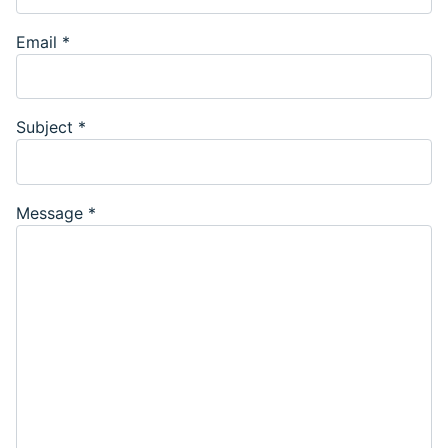
Email
*
Subject
*
Message
*