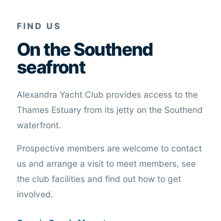
FIND US
On the Southend
seafront
Alexandra Yacht Club provides access to the
Thames Estuary from its jetty on the Southend
waterfront.
Prospective members are welcome to contact
us and arrange a visit to meet members, see
the club facilities and find out how to get
involved.