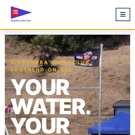
ALEXANDRA YACHT CLUB ·
SOUTHEND-ON-SEA
YOUR
WATER.
YOUR