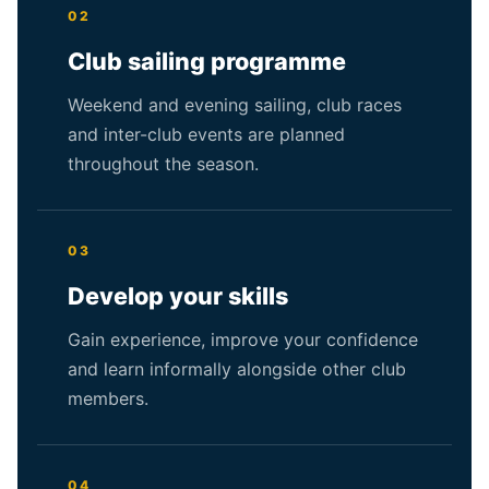
02
Club sailing programme
Weekend and evening sailing, club races
and inter-club events are planned
throughout the season.
03
Develop your skills
Gain experience, improve your confidence
and learn informally alongside other club
members.
04