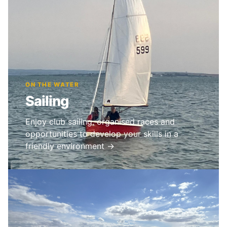
ON THE WATER
Sailing
Enjoy club sailing, organised races and
opportunities to develop your skills in a
friendly environment →