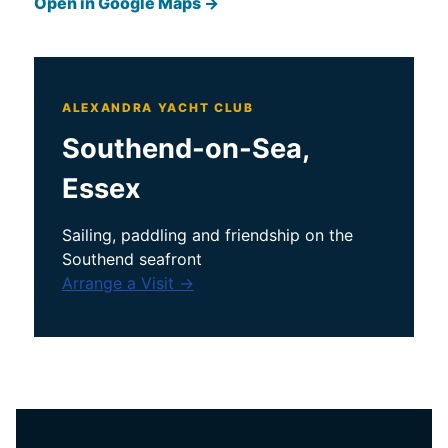
Open in Google Maps →
ALEXANDRA YACHT CLUB
Southend-on-Sea,
Essex
Sailing, paddling and friendship on the
Southend seafront
Arrange a Visit →