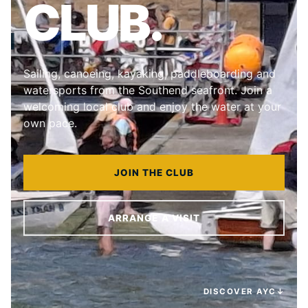
CLUB.
Sailing, canoeing, kayaking, paddleboarding and
watersports from the Southend seafront. Join a
welcoming local club and enjoy the water at your
own pace.
JOIN THE CLUB
ARRANGE A VISIT
DISCOVER AYC
↓