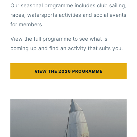
Our seasonal programme includes club sailing,
races, watersports activities and social events
for members.
View the full programme to see what is
coming up and find an activity that suits you.
VIEW THE 2026 PROGRAMME