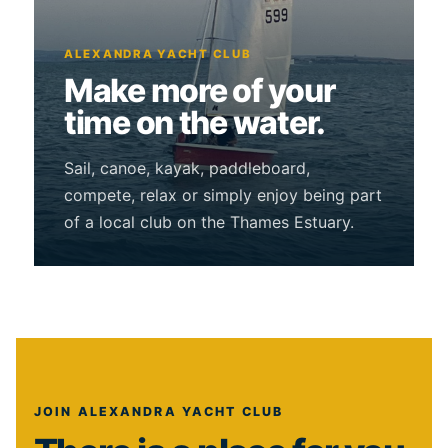
ALEXANDRA YACHT CLUB
Make more of your
time on the water.
Sail, canoe, kayak, paddleboard,
compete, relax or simply enjoy being part
of a local club on the Thames Estuary.
JOIN ALEXANDRA YACHT CLUB