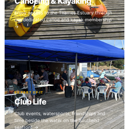
Canoeing & Kayaking
Enjoy access to the Thames Estuary through
our dedicated canoe and kayak membership
→
BE PART OF IT
Club Life
Club events, watersports, friendships and
time beside the water on the Southend
seafront →