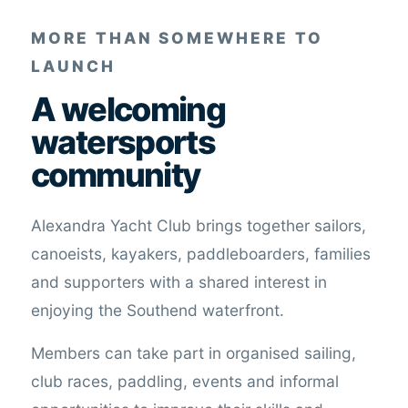
MORE THAN SOMEWHERE TO
LAUNCH
A welcoming
watersports
community
Alexandra Yacht Club brings together sailors,
canoeists, kayakers, paddleboarders, families
and supporters with a shared interest in
enjoying the Southend waterfront.
Members can take part in organised sailing,
club races, paddling, events and informal