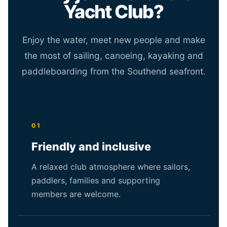
Yacht Club?
Enjoy the water, meet new people and make
the most of sailing, canoeing, kayaking and
paddleboarding from the Southend seafront.
01
Friendly and inclusive
A relaxed club atmosphere where sailors,
paddlers, families and supporting
members are welcome.