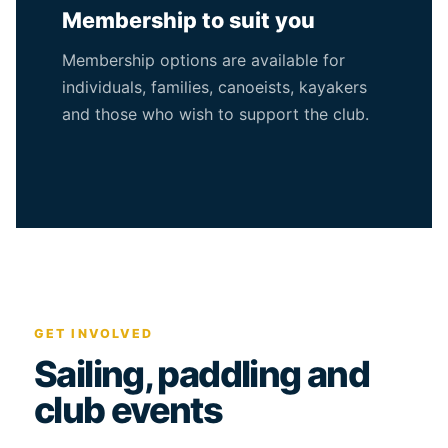
Membership to suit you
Membership options are available for
individuals, families, canoeists, kayakers
and those who wish to support the club.
GET INVOLVED
Sailing, paddling and
club events