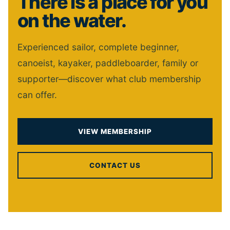
There is a place for you
on the water.
Experienced sailor, complete beginner,
canoeist, kayaker, paddleboarder, family or
supporter—discover what club membership
can offer.
VIEW MEMBERSHIP
CONTACT US