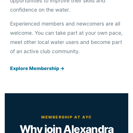
opportunities to improve their skills and
confidence on the water.
Experienced members and newcomers are all
welcome. You can take part at your own pace,
meet other local water users and become part
of an active club community.
Explore Membership →
MEMBERSHIP AT AYC
Why join Alexandra