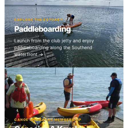
EXPLORE THE ESTUARY
Paddleboarding
Launch from the club jetty and enjoy
paddleboarding along the Southend
waterfront →
CANOE AND KAYAK MEMBERSHIP