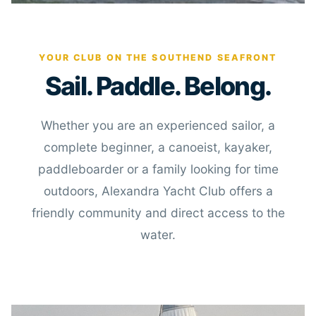
YOUR CLUB ON THE SOUTHEND SEAFRONT
Sail. Paddle. Belong.
Whether you are an experienced sailor, a
complete beginner, a canoeist, kayaker,
paddleboarder or a family looking for time
outdoors, Alexandra Yacht Club offers a
friendly community and direct access to the
water.