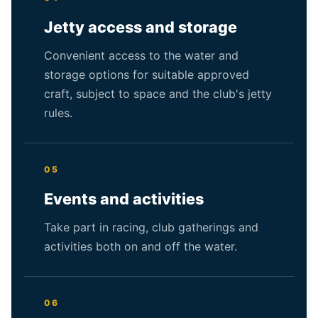
Jetty access and storage
Convenient access to the water and
storage options for suitable approved
craft, subject to space and the club's jetty
rules.
05
Events and activities
Take part in racing, club gatherings and
activities both on and off the water.
06