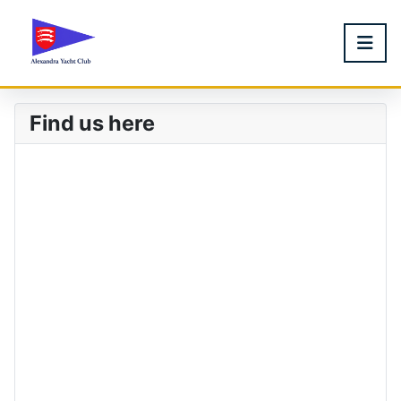
Find us here